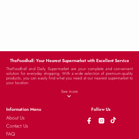
TheFoodhall: Your Nearest Supermarket with Excellent Service
TheFoodhall and Daily Supermarket are your complete and convenient
solution for everyday shopping. With a wide selection of premium-quality
products, you can easily find what you need at our nearest supermarket to
your location.
See more
Information Menu
Follow Us
About Us
Stock Available
Contact Us
FAQ