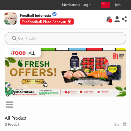
Membership
Login
Join
Foodhall Indonesia
TheFoodhall Plaza Senayan
0
Deskripsi
Produk
CONFIRM TO CHANGE STORE?
Changing store will empty your current basket
Confirm
Cancel
All Product
0
Produk
filter